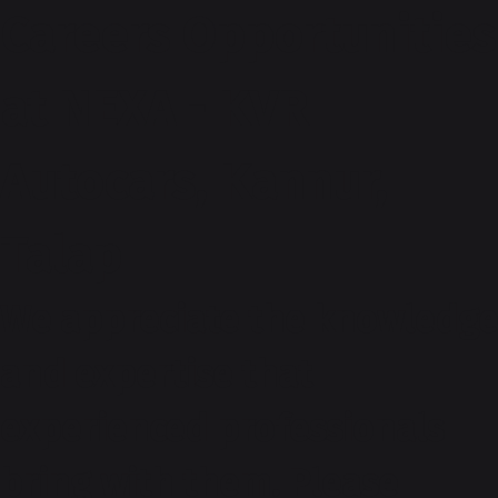
Careers Opportunities
at NEXA - KVR
Autocars, Kannur,
Talap
We appreciate the knowledge
and expertise that
experienced professionals
bring with them. Please