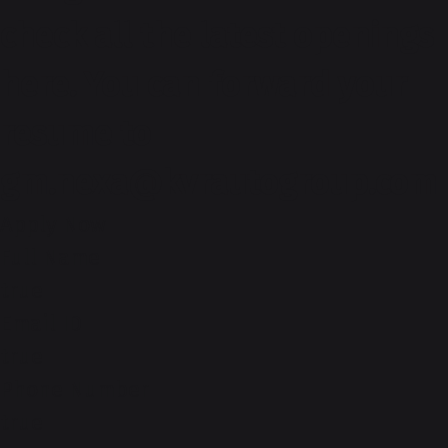
check all the latest openings
here. You can forward your
resume to
gm.nexa@kvrautogroup.com
Apply Now
Full Name
true
Email ID
true
Phone Number
true